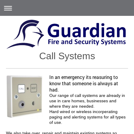
Call Systems
In an emergency its reasuring to
know that someone is always at
had.
Our range of call systems are already in
use in care homes, businesses and
where they are needed.
Hard wired or wireless incorperating
paging and alerting systems for all types
of use.
We also take over, repair and maintain existing systems so