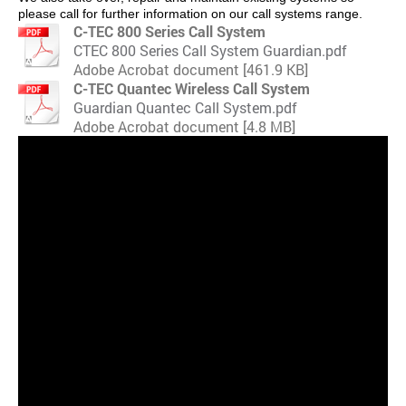
please call for further information on our call systems range.
C-TEC 800 Series Call System
CTEC 800 Series Call System Guardian.pdf
Adobe Acrobat document [461.9 KB]
C-TEC Quantec Wireless Call System
Guardian Quantec Call System.pdf
Adobe Acrobat document [4.8 MB]